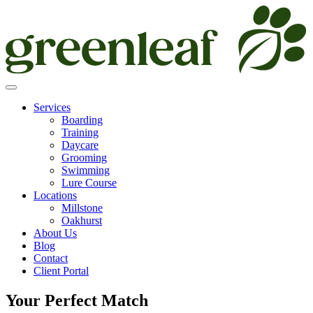
Skip
to
content
Services
Boarding
Training
Daycare
Grooming
Swimming
Lure Course
Locations
Millstone
Oakhurst
About Us
Blog
Contact
Client Portal
Your Perfect Match