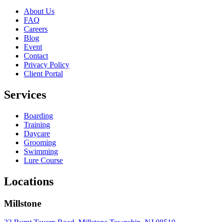
About Us
FAQ
Careers
Blog
Event
Contact
Privacy Policy
Client Portal
Services
Boarding
Training
Daycare
Grooming
Swimming
Lure Course
Locations
Millstone