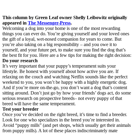
This column by Green Leaf owner Shelly Leibowitz originally
appeared in
The Messenger-Press
.
Welcoming a dog into your home is one of the most rewarding
things you can ever do. You’re giving yourself and your loved ones
the gift of a loyal, wet-nosed companion for years to come. But
you’re also taking on a big responsibility – and you owe it to
yourself, and your future pet, to make sure you find the dog that’s
the best fit for you. Here are a few tips for making the right decision:
Do your research
It’s very important that your puppy’s temperament suits your
lifestyle. Be honest with yourself about how active you are. If
relaxing on the couch and watching Netflix sounds like the perfect
weekend to you, you won’t be happy with a highly energetic dog.
And if you’re more on-the-go, you don’t want a dog that’s content
sitting around. Don’t just go by how your friends’ dogs act, do some
serious research on prospective breeds– not every puppy of that
breed will have the same temperament.
Test your breeder
Once you’ve decided on the right breed, it’s time to find a breeder.
Look for one who specializes in the breed you’re interested in.
Avoid “puppy mills” (and pet shops, which usually get their animals
from puppy mills). A lot of these places indiscriminately mate