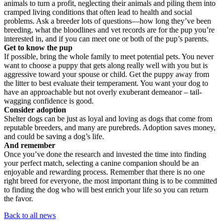
animals to turn a profit, neglecting their animals and piling them into
cramped living conditions that often lead to health and social
problems. Ask a breeder lots of questions—how long they’ve been
breeding, what the bloodlines and vet records are for the pup you’re
interested in, and if you can meet one or both of the pup’s parents.
Get to know the pup
If possible, bring the whole family to meet potential pets. You never
want to choose a puppy that gets along really well with you but is
aggressive toward your spouse or child. Get the puppy away from
the litter to best evaluate their temperament. You want your dog to
have an approachable but not overly exuberant demeanor – tail-
wagging confidence is good.
Consider adoption
Shelter dogs can be just as loyal and loving as dogs that come from
reputable breeders, and many are purebreds. Adoption saves money,
and could be saving a dog’s life.
And remember
Once you’ve done the research and invested the time into finding
your perfect match, selecting a canine companion should be an
enjoyable and rewarding process. Remember that there is no one
right breed for everyone, the most important thing is to be committed
to finding the dog who will best enrich your life so you can return
the favor.
Back to all news