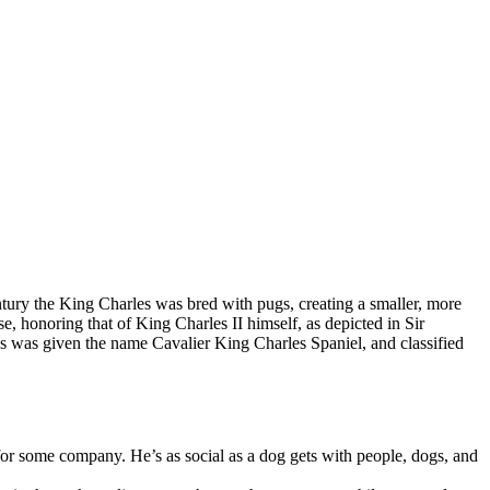
ntury the King Charles was bred with pugs, creating a smaller, more
, honoring that of King Charles II himself, as depicted in Sir
was given the name Cavalier King Charles Spaniel, and classified
for some company. He’s as social as a dog gets with people, dogs, and