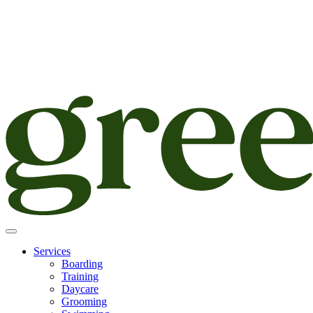
Skip
to
content
Services
Boarding
Training
Daycare
Grooming