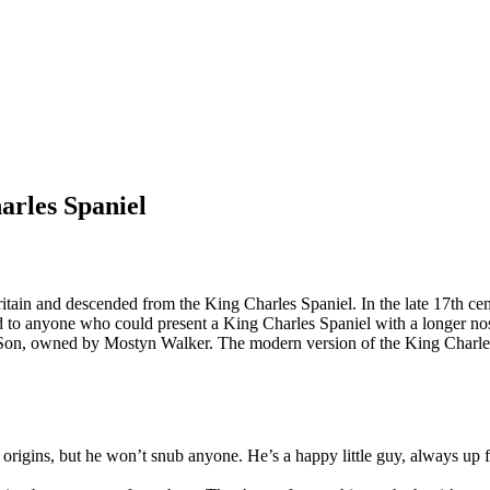
arles Spaniel
itain and descended from the King Charles Spaniel. In the late 17th ce
 to anyone who could present a King Charles Spaniel with a longer nose
n, owned by Mostyn Walker. The modern version of the King Charles 
origins, but he won’t snub anyone. He’s a happy little guy, always up 