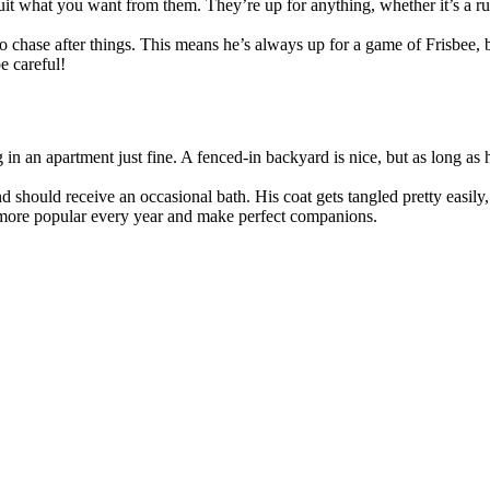
uit what you want from them. They’re up for anything, whether it’s a ru
to chase after things. This means he’s always up for a game of Frisbee, b
e careful!
g in an apartment just fine. A fenced-in backyard is nice, but as long as
d should receive an occasional bath. His coat gets tangled pretty easily
 more popular every year and make perfect companions.