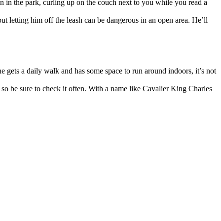
n in the park, curling up on the couch next to you while you read a
ut letting him off the leash can be dangerous in an open area. He’ll
 he gets a daily walk and has some space to run around indoors, it’s not
, so be sure to check it often. With a name like Cavalier King Charles