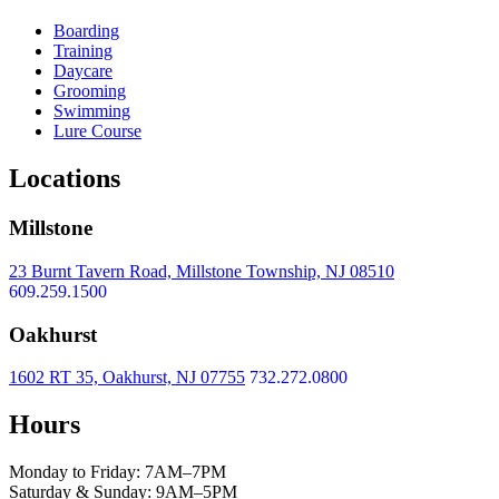
Boarding
Training
Daycare
Grooming
Swimming
Lure Course
Locations
Millstone
23 Burnt Tavern Road, Millstone Township, NJ 08510
609.259.1500
Oakhurst
1602 RT 35, Oakhurst, NJ 07755
732.272.0800
Hours
Monday to Friday: 7AM–7PM
Saturday & Sunday: 9AM–5PM