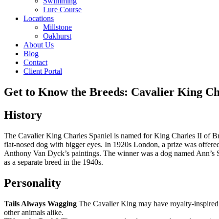
Swimming
Lure Course
Locations
Millstone
Oakhurst
About Us
Blog
Contact
Client Portal
Get to Know the Breeds: Cavalier King Ch
History
The Cavalier King Charles Spaniel is named for King Charles II of Br
flat-nosed dog with bigger eyes. In 1920s London, a prize was offered
Anthony Van Dyck’s paintings. The winner was a dog named Ann’s So
as a separate breed in the 1940s.
Personality
Tails Always Wagging
The Cavalier King may have royalty-inspired 
other animals alike.