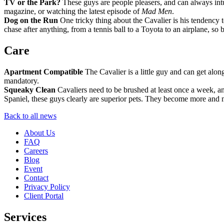
TV or the Park?
These guys are people pleasers, and can always int
magazine, or watching the latest episode of
Mad Men
.
Dog on the Run
One tricky thing about the Cavalier is his tendency 
chase after anything, from a tennis ball to a Toyota to an airplane, so b
Care
Apartment Compatible
The Cavalier is a little guy and can get alon
mandatory.
Squeaky Clean
Cavaliers need to be brushed at least once a week, an
Spaniel, these guys clearly are superior pets. They become more and
Back to all news
About Us
FAQ
Careers
Blog
Event
Contact
Privacy Policy
Client Portal
Services