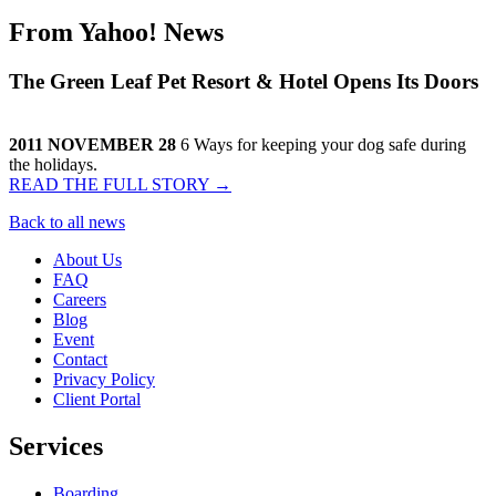
From
Yahoo! News
The Green Leaf Pet Resort & Hotel Opens Its Doors
2011 NOVEMBER 28
6 Ways for keeping your dog safe during
the holidays.
READ THE FULL STORY →
Back to all news
About Us
FAQ
Careers
Blog
Event
Contact
Privacy Policy
Client Portal
Services
Boarding