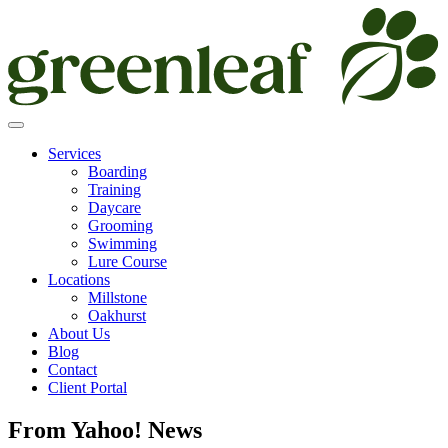
Skip
to
content
Services
Boarding
Training
Daycare
Grooming
Swimming
Lure Course
Locations
Millstone
Oakhurst
About Us
Blog
Contact
Client Portal
From Yahoo! News